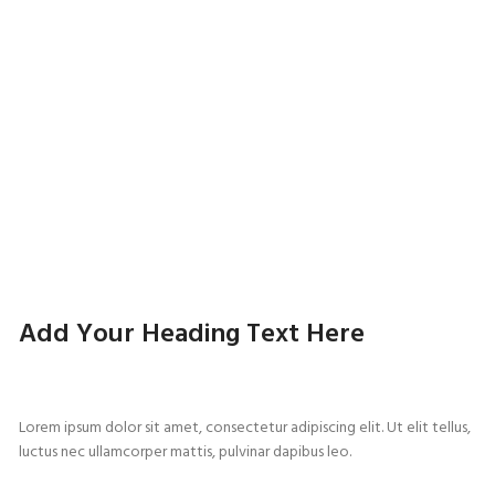
Add Your Heading Text Here
Lorem ipsum dolor sit amet, consectetur adipiscing elit. Ut elit tellus,
luctus nec ullamcorper mattis, pulvinar dapibus leo.