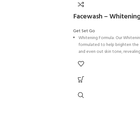
ure levels, providing hydration
pping away natural oils.
Facewash – Whitenin
ge Extract: Infused with Sweet
act, our facewash offers a burst of
Get Set Go
shness while providing antioxidant
Whitening Formula: Our Whitenin
protect the skin.
formulated to help brighten th
 Seed Extract: Rich in
and even out skin tone, revealing
s, Pomegranate Seed Extract helps
glowing appearance.
nd revitalize the skin, promoting a
Foaming and Deep Pore Cleansin
 radiant complexion.
a luxurious foaming lather that d
Oil: With the nourishing properties
the pores, removing impurities an
rm Oil, our facewash helps to
for a fresh and revitalized feeling
nd soothe the skin, leaving it soft
Licorice Extract: Infused with Lic
our facewash helps to reduce t
ract: Seaweed Extract offers vital
of dark spots and discoloration,
d nutrients to the skin, promoting
more even skin tone.
 health and a revitalized
Salicylic Acid: With the exfoliati
.
of Salicylic Acid, our facewash 