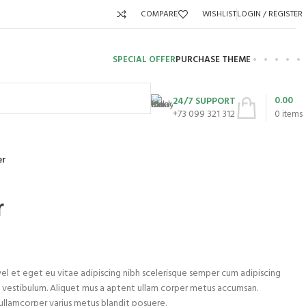
COMPARE
WISHLIST
LOGIN / REGISTER
SPECIAL OFFER
PURCHASE THEME
0.00
24/7 SUPPORT
+73 099 321 312
0
items
er
r
el et eget eu vitae adipiscing nibh scelerisque semper cum adipiscing
em vestibulum. Aliquet mus a aptent ullam corper metus accumsan.
 ullamcorper varius metus blandit posuere.