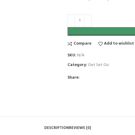
Compare
Add to wishlist
SKU:
N/A
Category:
Get Set Go
Share:
DESCRIPTION
REVIEWS (0)