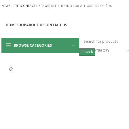
NEWSLETTER
CONTACT US
FAQS
FREE SHIPPING FOR ALL ORDERS OF $150
HOME
SHOP
ABOUT US
CONTACT US
BROWSE CATEGORIES
SELECT CATEGORY
Search