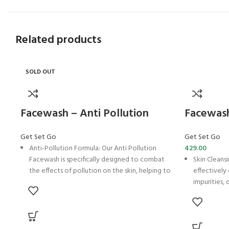
Related products
SOLD OUT
Facewash – Anti Pollution
Facewash
Get Set Go
Get Set Go
Anti-Pollution Formula: Our Anti Pollution
429.00
Facewash is specifically designed to combat
Skin Cleans
the effects of pollution on the skin, helping to
effectively
purify and protect against environmental
impurities, 
stressors.
and rejuve
Oil Control: Formulated with ingredients like
Moisture B
Neem Extract and Licorice Extract, our
and MG-60, 