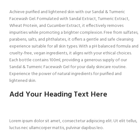
Achieve purified and lightened skin with our Sandal & Turmeric
Facewash Gel. Formulated with Sandal Extract, Turmeric Extract,
Wheat Protein, and Cucumber Extract, it effectively removes
impurities while promoting a brighter complexion. Free from sulfates,
parabens, salts, and phthalates, it offers a gentle and safe cleansing
experience suitable for all skin types. With a pH balanced formula and
cruelty-free, vegan ingredients, it aligns with your ethical choices.
Each bottle contains 100ml, providing a generous supply of our
Sandal & Turmeric Facewash Gel for your daily skincare routine.
Experience the power of natural ingredients for purified and
lightened skin.
Add Your Heading Text Here
Lorem ipsum dolor sit amet, consectetur adipiscing elit. Ut elit tellus,
luctus nec ullamcorper mattis, pulvinar dapibus leo.