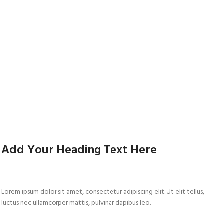
Add Your Heading Text Here
Lorem ipsum dolor sit amet, consectetur adipiscing elit. Ut elit tellus,
luctus nec ullamcorper mattis, pulvinar dapibus leo.