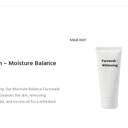
SOLD OUT
 – Moisture Balance
ing: Our Moisture Balance Facewash
 cleanses the skin, removing
dirt, and excess oil for a refreshed
nated complexion.
alance: Formulated with Aquaxyl
our facewash helps to balance the